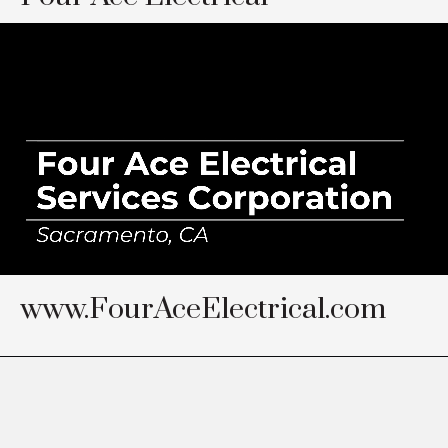
www.FourAceElectrical.com