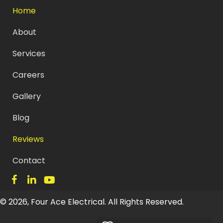
Home
About
Services
Careers
Gallery
Blog
Reviews
Contact
© 2026, Four Ace Electrical. All Rights Reserved.