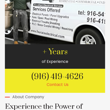
+ Years
of Experience
(916) 419-4626
Contact Us
About Company
Experience the Power of