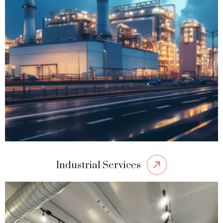
Industrial Services