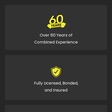
Over 60 Years of
Combined Experience
Fully Licensed, Bonded,
and Insured