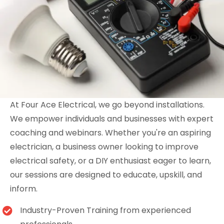
At Four Ace Electrical, we go beyond installations.
We empower individuals and businesses with expert
coaching and webinars. Whether you're an aspiring
electrician, a business owner looking to improve
electrical safety, or a DIY enthusiast eager to learn,
our sessions are designed to educate, upskill, and
inform.
Industry-Proven Training from experienced