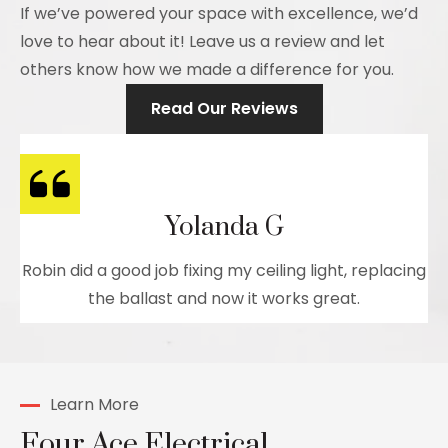
If we’ve powered your space with excellence, we’d
love to hear about it! Leave us a review and let
others know how we made a difference for you.
Read Our Reviews
Yolanda G
Robin did a good job fixing my ceiling light, replacing
the ballast and now it works great.
Learn More
Four Ace Electrical