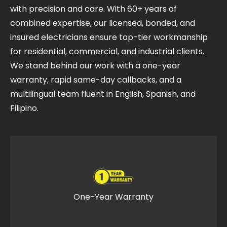
with precision and care. With 60+ years of
combined expertise, our licensed, bonded, and
insured electricians ensure top-tier workmanship
for residential, commercial, and industrial clients.
We stand behind our work with a one-year
warranty, rapid same-day callbacks, and a
multilingual team fluent in English, Spanish, and
Filipino.
One-Year Warranty