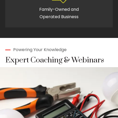
Family-Owned and
Operated Business
Powering Your Knowledge
Expert Coaching & Webinars