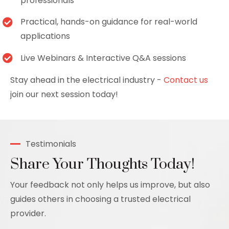
professionals
Practical, hands-on guidance for real-world
applications
Live Webinars & Interactive Q&A sessions
Stay ahead in the electrical industry -
Contact us
join our next session today!
Testimonials
Share Your Thoughts Today!
Your feedback not only helps us improve, but also
guides others in choosing a trusted electrical
provider.