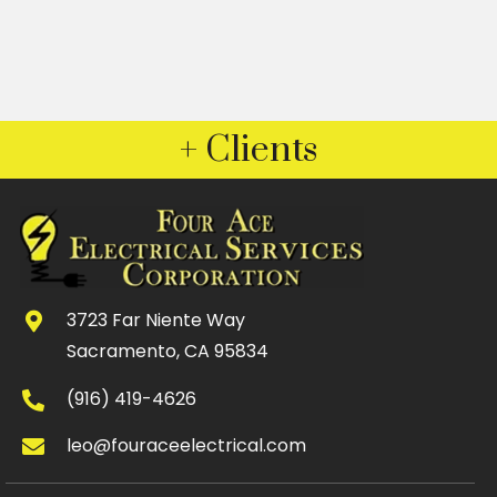
+ Clients
3723 Far Niente Way
Sacramento, CA 95834
(916) 419-4626
leo@fouraceelectrical.com