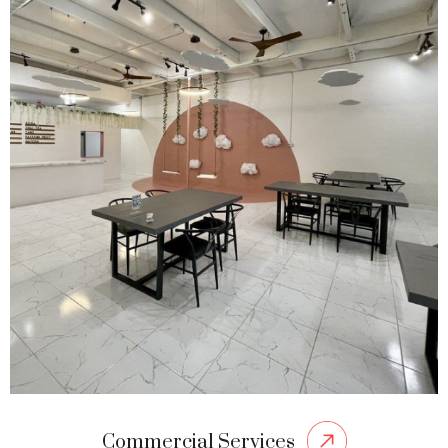
Commercial Services