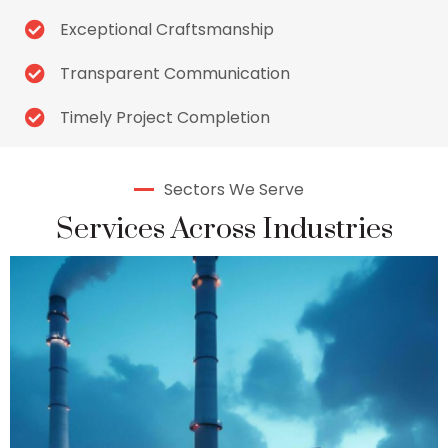
Exceptional Craftsmanship
Transparent Communication
Timely Project Completion
Sectors We Serve
Services Across Industries