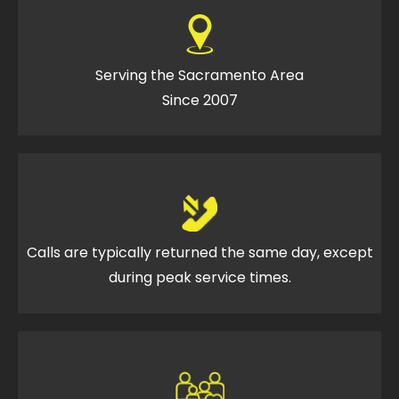
Serving the Sacramento Area
Since 2007
Calls are typically returned the same day, except
during peak service times.