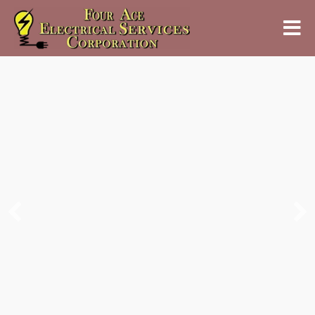
Bringing Light and
Energy to Every Corner