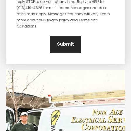
reply STOP to opt-out at any time. Reply to HELP to
(916)419-4626 for assistance. Messages and data
rates may apply. Message frequency will vary. Learn
more about our Privacy Policy and Terms and
Conditions.