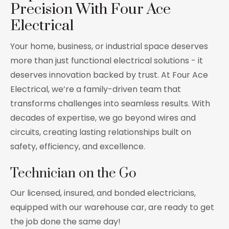
Precision With Four Ace
Electrical
Your home, business, or industrial space deserves
more than just functional electrical solutions - it
deserves innovation backed by trust. At Four Ace
Electrical, we’re a family-driven team that
transforms challenges into seamless results. With
decades of expertise, we go beyond wires and
circuits, creating lasting relationships built on
safety, efficiency, and excellence.
Technician on the Go
Our licensed, insured, and bonded electricians,
equipped with our warehouse car, are ready to get
the job done the same day!