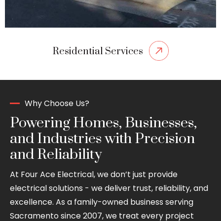
Residential Services
Why Choose Us?
Powering Homes, Businesses,
and Industries with Precision
and Reliability
At Four Ace Electrical, we don’t just provide
electrical solutions - we deliver trust, reliability, and
excellence. As a family-owned business serving
Sacramento since 2007, we treat every project