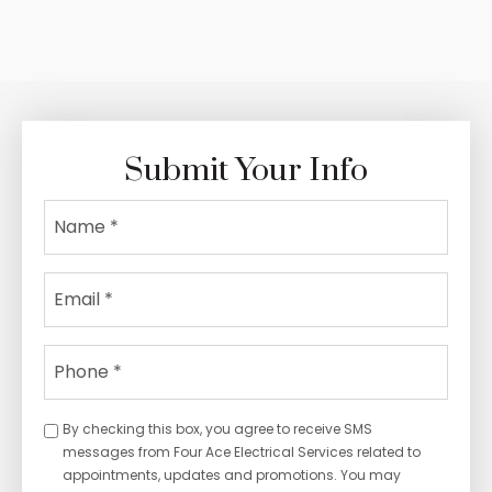
of Your Space
Submit Your Info
By checking this box, you agree to receive SMS
messages from Four Ace Electrical Services related to
appointments, updates and promotions. You may